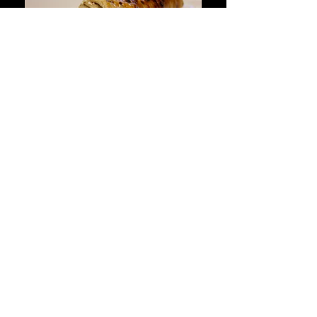
CONTACT
6981 NW 74 ST
MIAMI ,FL 33166
305-885-8850
info@lacosechasteakhouse.com
OPENING HOURS
LUNCH
MONDAY TO FRIDAY