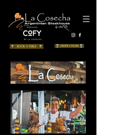
BOOK A TABLE
ORDER ONLINE