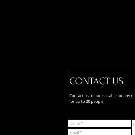
CONTACT US
Contact us to book a table for any o
for up to 20 people.