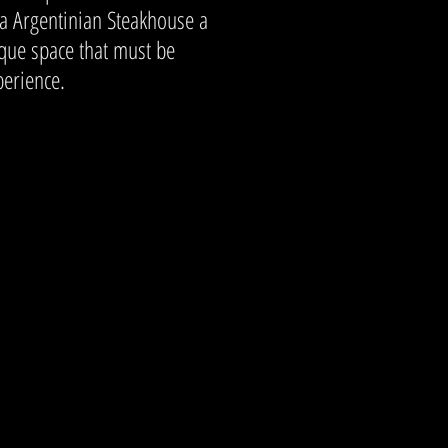
a Argentinian Steakhouse a
ique space that must be
perience.