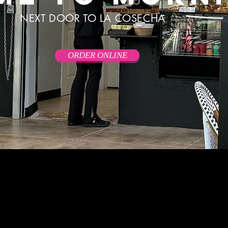
NEXT DOOR TO LA COSECHA
ORDER ONLINE