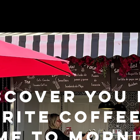
SCOVER YOU
RITE COFFE
ME TO MORNI