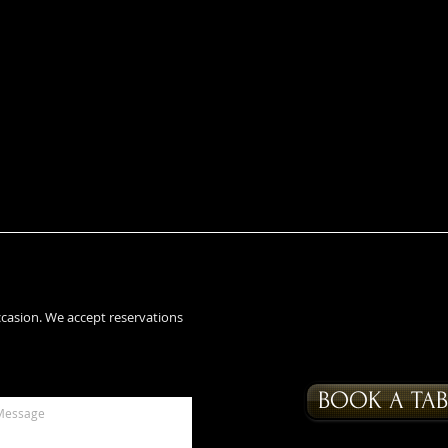
ccasion. We accept reservations
BOOK A TAB