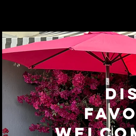
DI
FAVO
WELCO