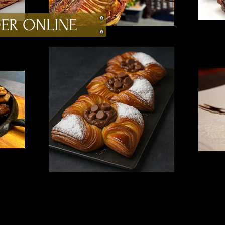
ER ONLINE