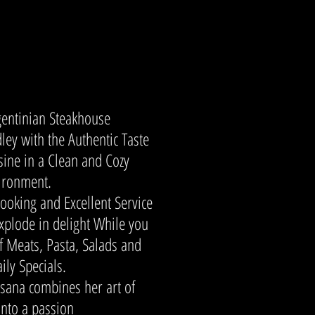
gentinian Steakhouse
dley with the Authentic Taste
sine in a Clean and Cozy
ironment.
ooking and Excellent Service
explode in delight While you
of Meats, Pasta, Salads and
ily Specials.
sana combines her art of
into a passion