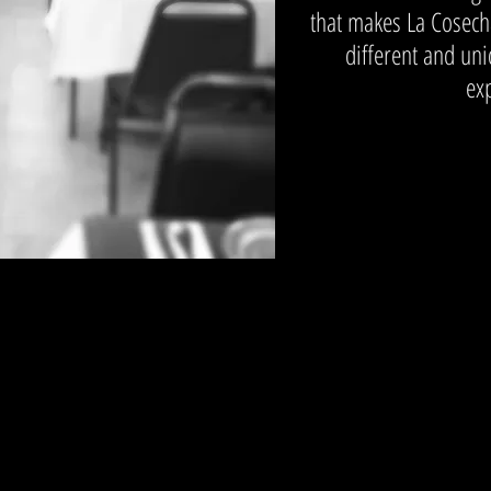
that makes La Cosech
different and un
ex