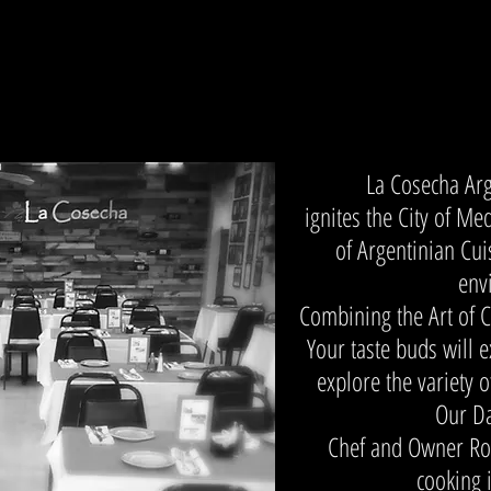
La Cosecha Ar
ignites the City of Me
of Argentinian Cui
env
Combining the Art of C
Your taste buds will 
explore the variety 
Our Da
Chef and Owner Ro
cooking 