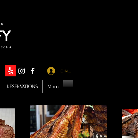
JOIN US
RESERVATIONS
More