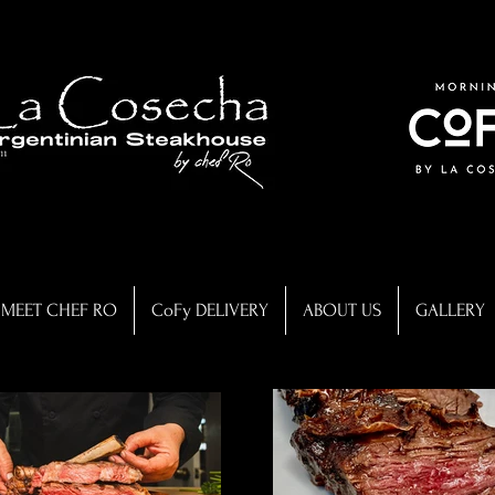
MEET CHEF RO
CoFy DELIVERY
ABOUT US
GALLERY