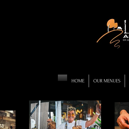
HOME
OUR MENUES