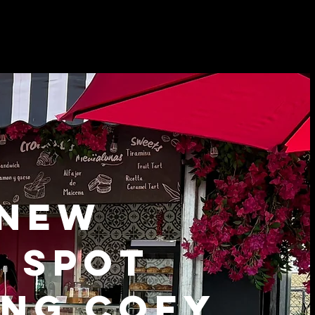
 NEW
E SPOT
NG COFY