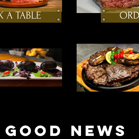
 A TABLE
ORD
GOOD NEWS